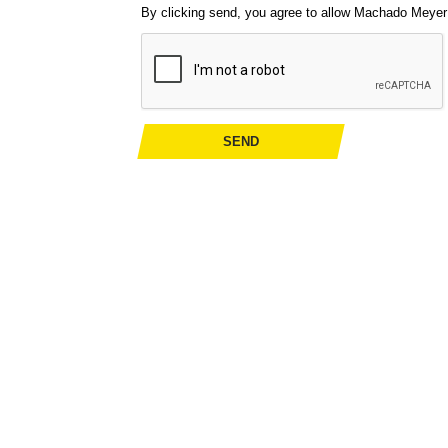
By clicking send, you agree to allow Machado Meyer t
SEND