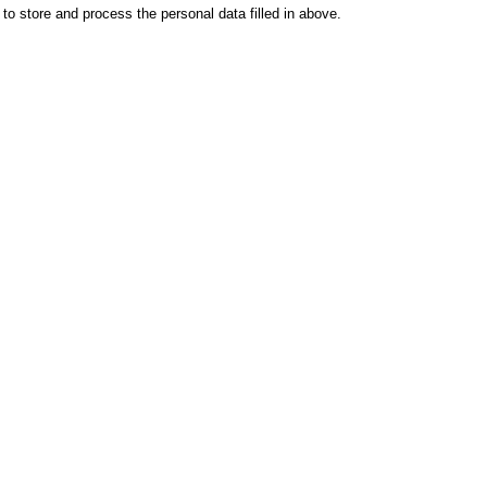
o store and process the personal data filled in above.