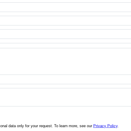
al data only for your request. To learn more, see our
Privacy Policy
.