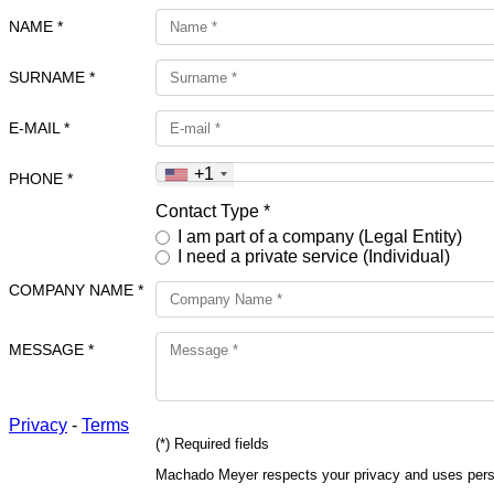
NAME *
SURNAME *
E-MAIL *
+1
PHONE *
Contact Type *
I am part of a company (Legal Entity)
I need a private service (Individual)
COMPANY NAME *
MESSAGE *
Privacy
-
Terms
(*) Required fields
Machado Meyer respects your privacy and uses person